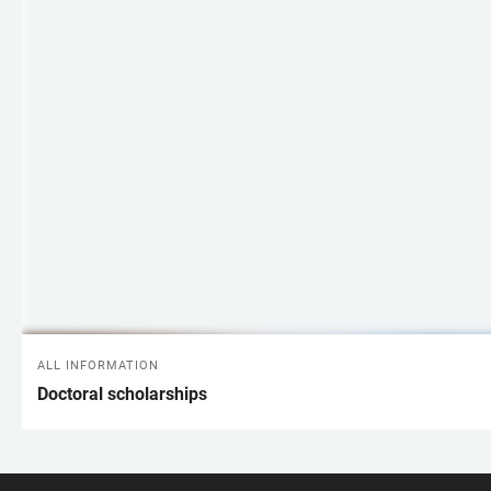
ALL INFORMATION
Doctoral scholarships