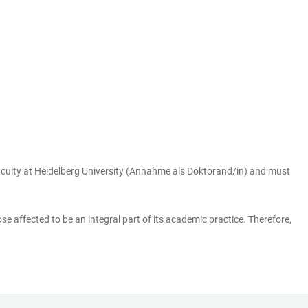
 faculty at Heidelberg University (Annahme als Doktorand/in) and must
se affected to be an integral part of its academic practice. Therefore,