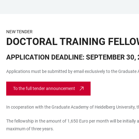
JUMP
OPEN
OPEN
ACCESSIBILITY
TO
MAIN
SEARCH
LINKS
MAIN
NAVIGATION
FORM
NEW TENDER
CONTENT
DOCTORAL TRAINING FELLO
APPLICATION DEADLINE: SEPTEMBER 30, 2
Applications must be submitted by email exclusively to the Graduate 
To the full tender announcement
In cooperation with the Graduate Academy of Heidelberg University, th
The fellowship in the amount of 1,650 Euro per month will be initially 
maximum of three years.