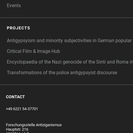
Events
PROJECTS
Antigypsyism and minority subjectivities in German popular 
Critical Film & Image Hub
Encyclopaedia of the Nazi genocide of the Sinti and Roma i
Transformations of the police antigypsyist discourse
CONTACT
+49 6221 54-37701
Forschungsstelle Antiziganismus
Hauptstr. 216