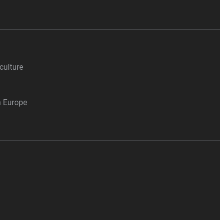
culture
n Europe