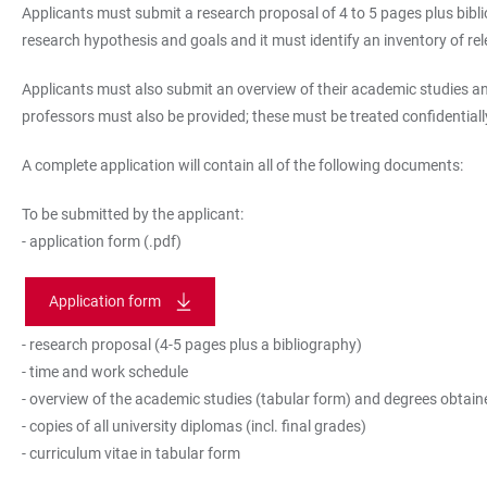
Applicants must submit a research proposal of 4 to 5 pages plus biblio
research hypothesis and goals and it must identify an inventory of r
Applicants must also submit an overview of their academic studies and
professors must also be provided; these must be treated confidentiall
A complete application will contain all of the following documents:
To be submitted by the applicant:
- application form (.pdf)
Application form
- research proposal (4-5 pages plus a bibliography)
- time and work schedule
- overview of the academic studies (tabular form) and degrees obtaine
- copies of all university diplomas (incl. final grades)
- curriculum vitae in tabular form