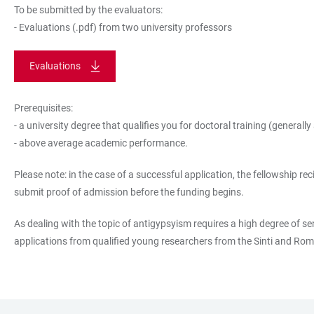
To be submitted by the evaluators:
- Evaluations (.pdf) from two university professors
Evaluations
Prerequisites:
- a university degree that qualifies you for doctoral training (generall
- above average academic performance.
Please note: in the case of a successful application, the fellowship 
submit proof of admission before the funding begins.
As dealing with the topic of antigypsyism requires a high degree of se
applications from qualified young researchers from the Sinti and Ro