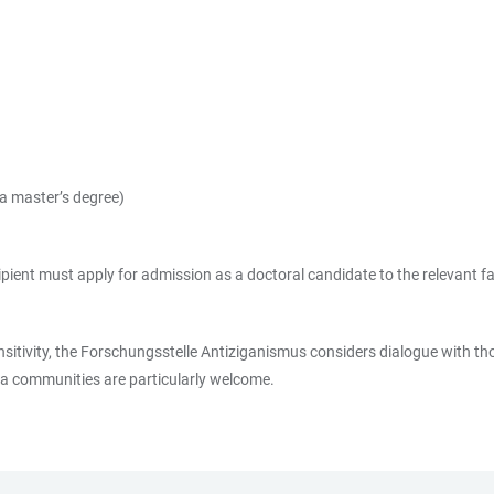
y a master’s degree)
recipient must apply for admission as a doctoral candidate to the relevant
nsitivity, the Forschungsstelle Antiziganismus considers dialogue with tho
ma communities are particularly welcome.