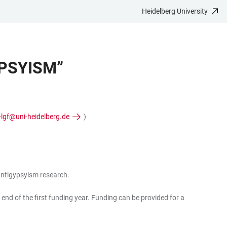
Heidelberg University
PSYISM”
-lgf@uni-heidelberg.de
)
 antigypsyism research.
 end of the first funding year. Funding can be provided for a