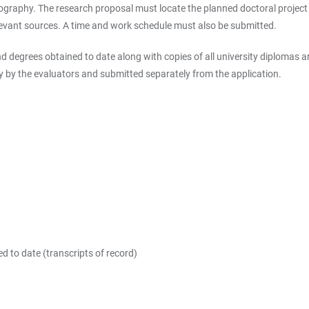
graphy. The research proposal must locate the planned doctoral project wi
elevant sources. A time and work schedule must also be submitted.
 degrees obtained to date along with copies of all university diplomas an
y by the evaluators and submitted separately from the application.
d to date (transcripts of record)