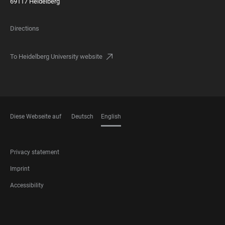
69117 Heidelberg
Directions
To Heidelberg University website
Diese Webseite auf
Deutsch
English
LANGUAGES
FOOTER
Privacy statement
LEGAL
Imprint
Accessibility
FOOTER
SOCIAL