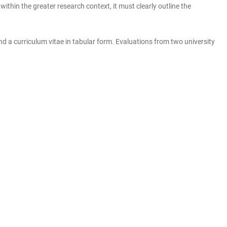
thin the greater research context, it must clearly outline the
d a curriculum vitae in tabular form. Evaluations from two university