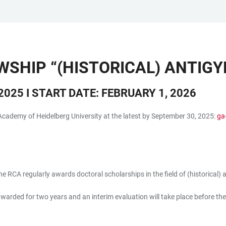
WSHIP “(HISTORICAL) ANTIGY
025 I START DATE: FEBRUARY 1, 2026
Academy of Heidelberg University at the latest by September 30, 2025:
ga
e RCA regularly awards doctoral scholarships in the field of (historical)
awarded for two years and an interim evaluation will take place before the