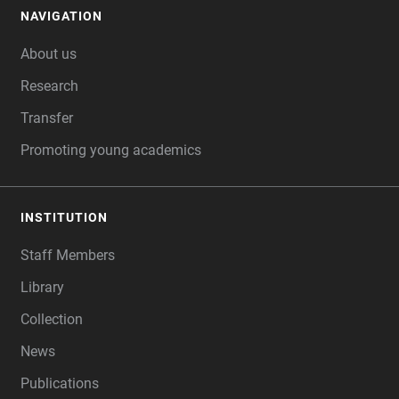
NAVIGATION
FOOTER
About us
Research
Transfer
Promoting young academics
INSTITUTION
Staff Members
Library
Collection
News
Publications