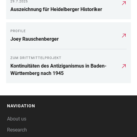
29.7.2025
Auszeichnung für Heidelberger Historiker
PROFILE
Joey Rauschenberger
ZUM DRITTMITTELPROJEKT
Kontinuitäten des Antiziganismus in Baden-
Württemberg nach 1945
NAVIGATION
FOOTER
About us
Research