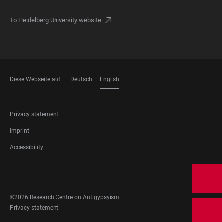
To Heidelberg University website
Diese Webseite auf
Deutsch
English
LANGUAGES
FOOTER
Privacy statement
LEGAL
Imprint
Accessibility
FOOTER
SOCIAL
MEDIA
©2026 Research Centre on Antigypsyism
FOOTER
Privacy statement
LEGAL