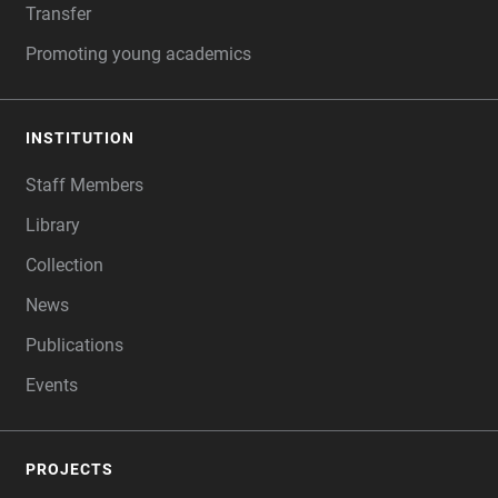
Transfer
Promoting young academics
INSTITUTION
Staff Members
Library
Collection
News
Publications
Events
PROJECTS