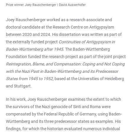
Prize winner Joey Rauschenberger |
David Ausserhofer
Joey Rauschenberger worked as a research associate and
doctoral candidate at the Research Centre on Antigypsyism
between 2020 and 2024. His dissertation was written as part of
the externally funded project
Continuities of Antigypsyism in
Baden-Württemberg after 1945
. The Baden-Württemberg
Foundation funded the research project as part of the joint project
Reintegration, Blame, and Compensation: Coping and Not Coping
with the Nazi Past in Baden-Württemberg and its Predecessor
States from 1945 to 1952
, based at the Universities of Heidelberg
and Stuttgart.
In his work, Joey Rauschenberger examines the extent to which
the survivors of the Nazi genocide of Sinti and Roma were
compensated by the Federal Republic of Germany, using Baden-
Württemberg and its three predecessor states as examples. His
findings, for which the historian evaluated numerous individual