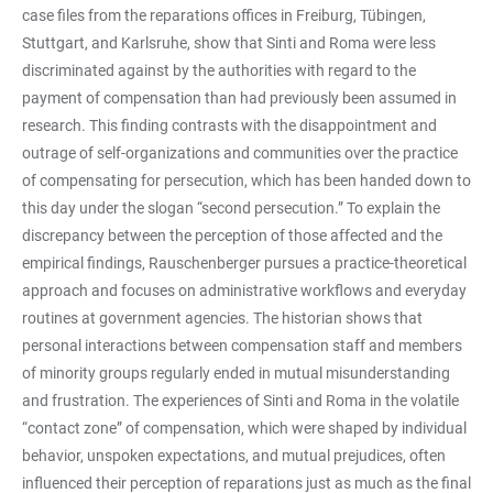
case files from the reparations offices in Freiburg, Tübingen,
Stuttgart, and Karlsruhe, show that Sinti and Roma were less
discriminated against by the authorities with regard to the
payment of compensation than had previously been assumed in
research. This finding contrasts with the disappointment and
outrage of self-organizations and communities over the practice
of compensating for persecution, which has been handed down to
this day under the slogan “second persecution.” To explain the
discrepancy between the perception of those affected and the
empirical findings, Rauschenberger pursues a practice-theoretical
approach and focuses on administrative workflows and everyday
routines at government agencies. The historian shows that
personal interactions between compensation staff and members
of minority groups regularly ended in mutual misunderstanding
and frustration. The experiences of Sinti and Roma in the volatile
“contact zone” of compensation, which were shaped by individual
behavior, unspoken expectations, and mutual prejudices, often
influenced their perception of reparations just as much as the final