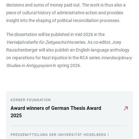
decisions and sums of money paid out. The work is thus also a
piece of cultural history of administrative action and provides
insight into the shaping of political reconciliation processes.
The dissertation will be published in mid-2026 in the
Vierteljahrshefte für Zeitgeschichte
series. As co-editor, Joey
Rauschenberger will also publish an English-language anthology
on reparations for Nazi injustice in the RCA series
Interdisciplinary
Studies in Antigypsyism
in spring 2026.
KÖRBER FOUNDATION
LINKS
Award winners of German Thesis Award
2025
PRESSEMITTEILUNG DER UNIVERSITÄT HEIDELBERG I