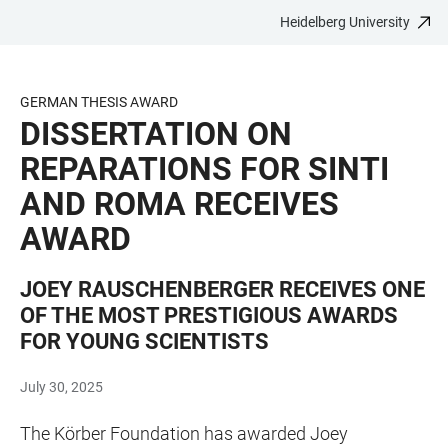
Heidelberg University
JUMP
OPEN
OPEN
ACCESSIBILITY
TO
MAIN
SEARCH
LINKS
MAIN
NAVIGATION
FORM
GERMAN THESIS AWARD
CONTENT
DISSERTATION ON
REPARATIONS FOR SINTI
AND ROMA RECEIVES
AWARD
JOEY RAUSCHENBERGER RECEIVES ONE
OF THE MOST PRESTIGIOUS AWARDS
FOR YOUNG SCIENTISTS
July 30, 2025
The Körber Foundation has awarded Joey