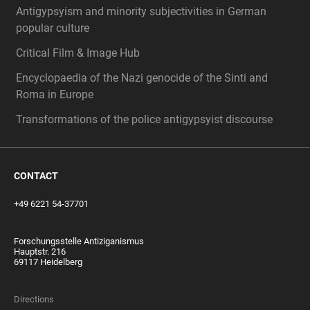
Antigypsyism and minority subjectivities in German
popular culture
Critical Film & Image Hub
Encyclopaedia of the Nazi genocide of the Sinti and
Roma in Europe
Transformations of the police antigypsyist discourse
CONTACT
+49 6221 54-37701
Forschungsstelle Antiziganismus
Hauptstr. 216
69117 Heidelberg
Directions