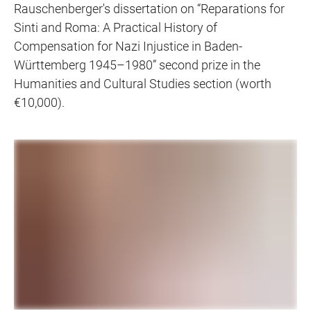
Rauschenberger's dissertation on “Reparations for
Sinti and Roma: A Practical History of
Compensation for Nazi Injustice in Baden-
Württemberg 1945–1980” second prize in the
Humanities and Cultural Studies section (worth
€10,000).