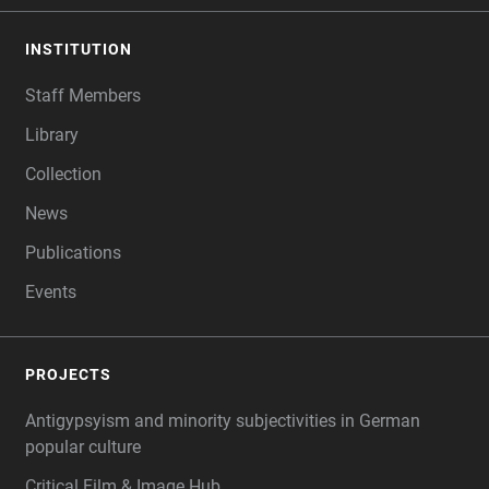
INSTITUTION
Staff Members
Library
Collection
News
Publications
Events
PROJECTS
Antigypsyism and minority subjectivities in German
popular culture
Critical Film & Image Hub