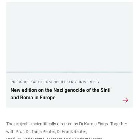
PRESS RELEASE FROM HEIDELBERG UNIVERSITY
New edition on the Nazi genocide of the Sinti
and Roma in Europe
The project is scientifically directed by Dr Karola Fings. Together
with Prof. Dr. Tanja Penter, Dr Frank Reuter,