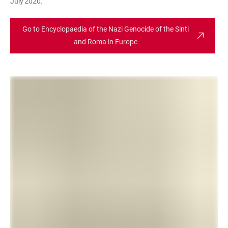
July 2020.
Go to Encyclopaedia of the Nazi Genocide of the Sinti
and Roma in Europe