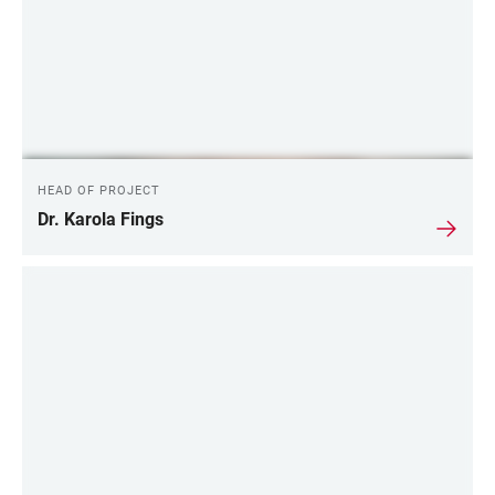
HEAD OF PROJECT
Dr. Karola Fings