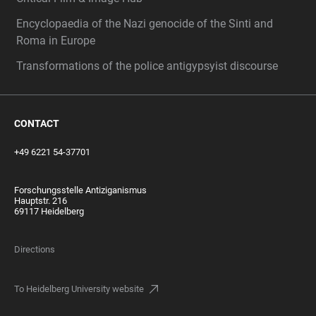
Encyclopaedia of the Nazi genocide of the Sinti and
Roma in Europe
Transformations of the police antigypsyist discourse
CONTACT
+49 6221 54-37701
Forschungsstelle Antiziganismus
Hauptstr. 216
69117 Heidelberg
Directions
To Heidelberg University website