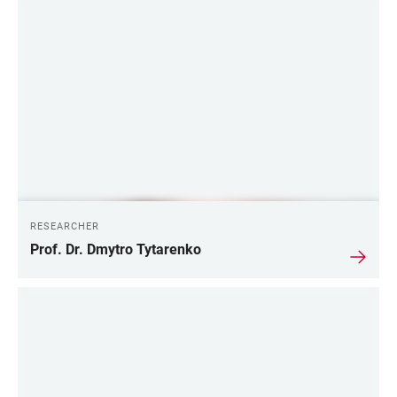
RESEARCHER
Prof. Dr. Dmytro Tytarenko