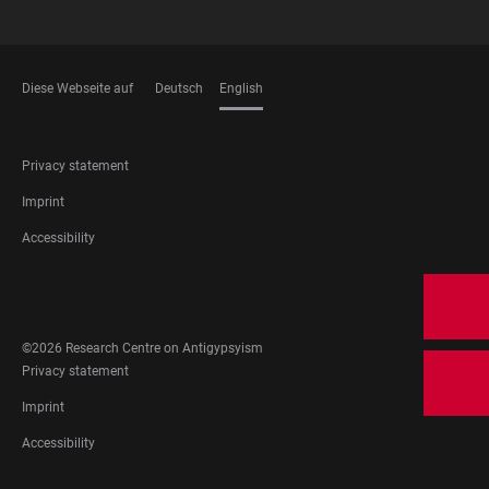
Diese Webseite auf
Deutsch
English
LANGUAGES
FOOTER
Privacy statement
LEGAL
Imprint
Accessibility
FOOTER
SOCIAL
MEDIA
©2026 Research Centre on Antigypsyism
FOOTER
Privacy statement
LEGAL
Imprint
Accessibility