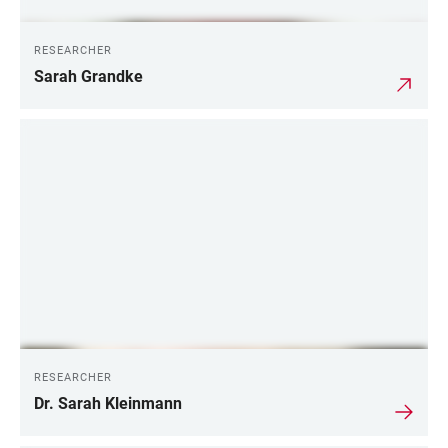
RESEARCHER
Sarah Grandke
RESEARCHER
Dr. Sarah Kleinmann