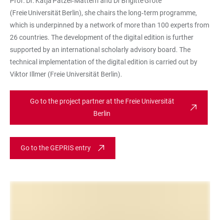
Prof. Dr. Katja Patzel‑Mattern and Dr Brigitte Grote
(Freie Universität Berlin), she chairs the long‑term programme,
which is underpinned by a network of more than 100 experts from
26 countries. The development of the digital edition is further
supported by an international scholarly advisory board. The
technical implementation of the digital edition is carried out by
Viktor Illmer (Freie Universität Berlin).
Go to the project partner at the Freie Universität
Berlin
Go to the GEPRIS entry