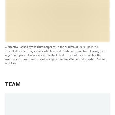
A directive issued by the Kriminalpolizei in the autumn of 1939 under the
so‑called Festsetzungserlass, which forbade Sinti and Roma from leaving their
registered place of residence or habitual abode. The order incorporates the
overtly racist terminology used to stigmatise the affected individuals. |
Arolsen
Archives
TEAM