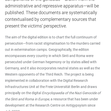
administrative and repressive apparatus—will be
published. These documents are systematically
contextualised by complementary sources that
present the victims’ perspective.
The aim of the digital edition is to chart the full continuum of
persecution—from racist stigmatisation to the murders carried
out in extermination camps. Geographically, the edition
encompasses every country in which Sinti and Roma were
persecuted under German hegemony or by states allied with
Germany, and it also incorporates neutral states as well as the
Western opponents of the Third Reich. The project is being
implemented in collaboration with the Digital Research
Infrastructures Unit at the Freie Universität Berlin and draws
principally on the digital
Encyclopaedia of the Nazi Genocide of
the Sinti and Roma in Europe
, a resource that has been under
development at the Research Centre on Antigypsyism since