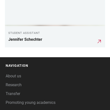
STUDENT ASSISTANT
Jennifer Schechter
NAVIGATION
FOOTER
About us
Research
Transfer
Promoting young academics