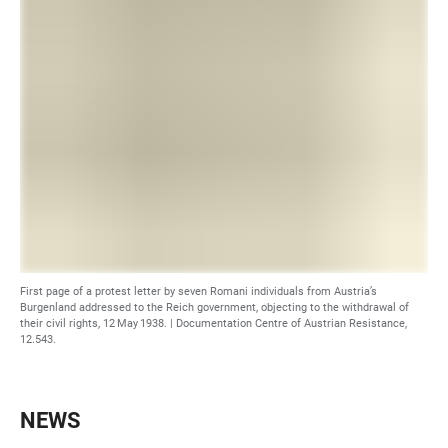
First page of a protest letter by seven Romani individuals from Austria’s
Burgenland addressed to the Reich government, objecting to the withdrawal of
their civil rights, 12 May 1938. | Documentation Centre of Austrian Resistance,
12.543.
NEWS