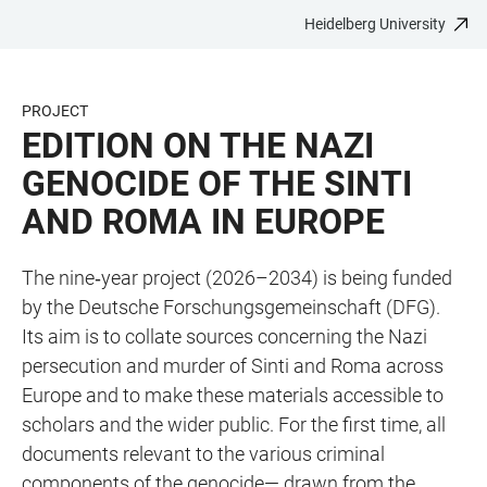
Heidelberg University
JUMP
OPEN
OPEN
ACCESSIBILITY
TO
MAIN
SEARCH
LINKS
MAIN
NAVIGATION
FORM
PROJECT
CONTENT
EDITION ON THE NAZI
GENOCIDE OF THE SINTI
AND ROMA IN EUROPE
The nine‑year project (2026–2034) is being funded
by the Deutsche Forschungsgemeinschaft (DFG).
Its aim is to collate sources concerning the Nazi
persecution and murder of Sinti and Roma across
Europe and to make these materials accessible to
scholars and the wider public. For the first time, all
documents relevant to the various criminal
components of the genocide— drawn from the