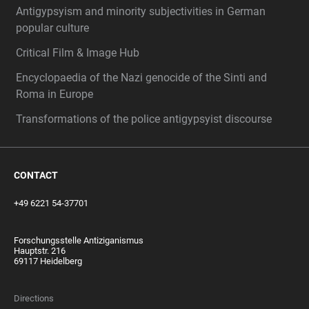
Antigypsyism and minority subjectivities in German
popular culture
Critical Film & Image Hub
Encyclopaedia of the Nazi genocide of the Sinti and
Roma in Europe
Transformations of the police antigypsyist discourse
CONTACT
+49 6221 54-37701
Forschungsstelle Antiziganismus
Hauptstr. 216
69117 Heidelberg
Directions