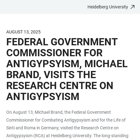
Heidelberg University
JUMP
OPEN
OPEN
ACCESSIBILITY
TO
MAIN
SEARCH
LINKS
MAIN
NAVIGATION
FORM
AUGUST 13, 2025
CONTENT
FEDERAL GOVERNMENT
COMMISSIONER FOR
ANTIGYPSYISM, MICHAEL
BRAND, VISITS THE
RESEARCH CENTRE ON
ANTIGYPSYISM
On August 13, Michael Brand, the Federal Government
Commissioner for Combating Antigypsyism and for the Life of
Sinti and Roma in Germany, visited the Research Centre on
Antigypsyism (RCA) at Heidelberg University. The long-standing