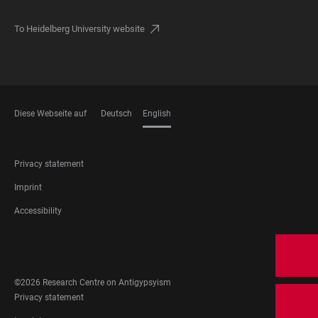
To Heidelberg University website
Diese Webseite auf
Deutsch
English
LANGUAGES
FOOTER
Privacy statement
LEGAL
Imprint
Accessibility
FOOTER
SOCIAL
MEDIA
©2026 Research Centre on Antigypsyism
FOOTER
Privacy statement
LEGAL