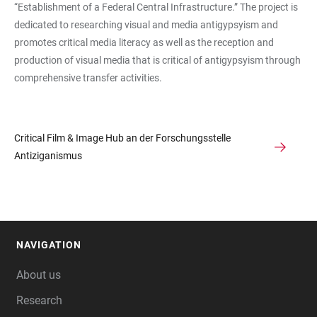
“Establishment of a Federal Central Infrastructure.” The project is
dedicated to researching visual and media antigypsyism and
promotes critical media literacy as well as the reception and
production of visual media that is critical of antigypsyism through
comprehensive transfer activities.
Critical Film & Image Hub an der Forschungsstelle
Antiziganismus
NAVIGATION
FOOTER
About us
Research