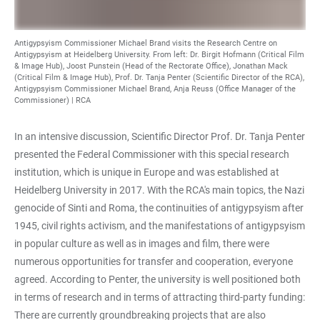
Antigypsyism Commissioner Michael Brand visits the Research Centre on
Antigypsyism at Heidelberg University. From left: Dr. Birgit Hofmann (Critical Film
& Image Hub), Joost Punstein (Head of the Rectorate Office), Jonathan Mack
(Critical Film & Image Hub), Prof. Dr. Tanja Penter (Scientific Director of the RCA),
Antigypsyism Commissioner Michael Brand, Anja Reuss (Office Manager of the
Commissioner) | RCA
In an intensive discussion, Scientific Director Prof. Dr. Tanja Penter
presented the Federal Commissioner with this special research
institution, which is unique in Europe and was established at
Heidelberg University in 2017. With the RCA's main topics, the Nazi
genocide of Sinti and Roma, the continuities of antigypsyism after
1945, civil rights activism, and the manifestations of antigypsyism
in popular culture as well as in images and film, there were
numerous opportunities for transfer and cooperation, everyone
agreed. According to Penter, the university is well positioned both
in terms of research and in terms of attracting third-party funding:
There are currently groundbreaking projects that are also