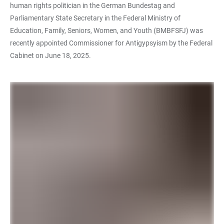
human rights politician in the German Bundestag and
Parliamentary State Secretary in the Federal Ministry of
Education, Family, Seniors, Women, and Youth (BMBFSFJ) was
recently appointed Commissioner for Antigypsyism by the Federal
Cabinet on June 18, 2025.