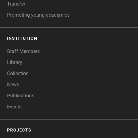
Transfer
Promoting young academics
INSTITUTION
Staff Members
Library
Collection
News
Publications
Events
PROJECTS