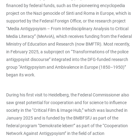
financed by federal funds, such as the pioneering encyclopedia
project on the Nazi genocide of Sinti and Roma in Europe, which is
supported by the Federal Foreign Office, or the research project
“Media Antigypsyism – From Interdisciplinary Analysis to Critical
Media Literacy” (MeAviA), which receives funding from the Federal
Ministry of Education and Research (now BMFTR). Most recently,
in February 2025, a subproject on “Transformations of the police
antigypsyist discourse” integrated into the DFG-funded research
group “Antigypsyism and Ambivalence in Europe (1850–1950)”
began its work.
During his first visit to Heidelberg, the Federal Commissioner also
saw great potential for cooperation and for science to influence
society in the “Critical Film & Image Hub,” which was launched in
January 2025 and is funded by the BMBFSFJ as part of the
federal program “Demokratie leben!” as part of the “Cooperation
Network Against Antigypsyism” in the field of action