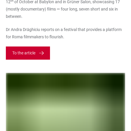
th
12
of October at Babylon and in Grüner Salon, showcasing 17
(mostly documentary) films
—
four long, seven short and six in
between.
Dr Andra Drăghiciu reports on a festival that provides a platform
for Roma filmmakers to flourish.
To the article