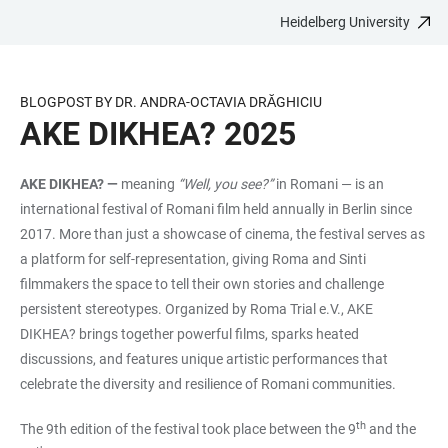
Heidelberg University
JUMP
OPEN
OPEN
ACCESSIBILITY
TO
MAIN
SEARCH
LINKS
MAIN
NAVIGATION
FORM
BLOGPOST BY DR. ANDRA-OCTAVIA DRĂGHICIU
CONTENT
AKE DIKHEA? 2025
AKE DIKHEA? —
meaning
“Well, you see?”
in Romani — is an
international festival of Romani film held annually in Berlin since
2017. More than just a showcase of cinema, the festival serves as
a platform for self-representation, giving Roma and Sinti
filmmakers the space to tell their own stories and challenge
persistent stereotypes. Organized by Roma Trial e.V., AKE
DIKHEA? brings together powerful films, sparks heated
discussions, and features unique artistic performances that
celebrate the diversity and resilience of Romani communities.
th
The 9th edition of the festival took place between the 9
and the