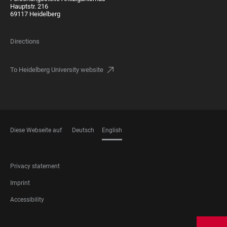
Hauptstr. 216
69117 Heidelberg
Directions
To Heidelberg University website
Diese Webseite auf
Deutsch
English
LANGUAGES
FOOTER
Privacy statement
LEGAL
Imprint
Accessibility
FOOTER