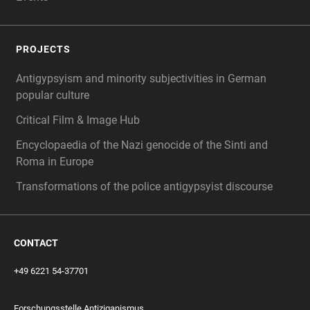
PROJECTS
Antigypsyism and minority subjectivities in German
popular culture
Critical Film & Image Hub
Encyclopaedia of the Nazi genocide of the Sinti and
Roma in Europe
Transformations of the police antigypsyist discourse
CONTACT
+49 6221 54-37701
Forschungsstelle Antiziganismus