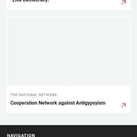
THE NATIONAL NETWORK
Cooperation Network against Antigypsyism
NAVIGATION