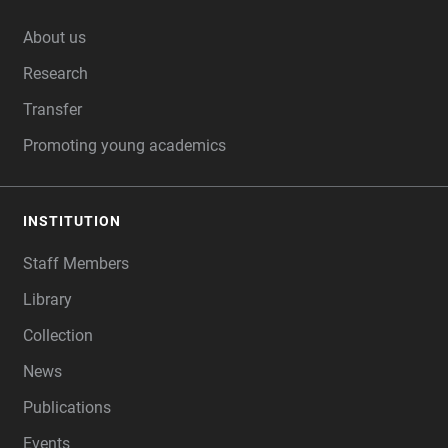
FOOTER
About us
Research
Transfer
Promoting young academics
INSTITUTION
Staff Members
Library
Collection
News
Publications
Events