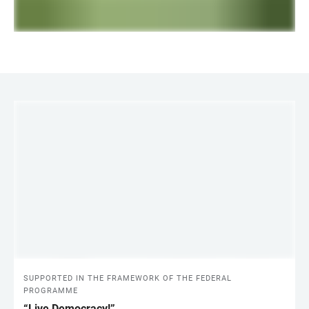
LINKS
SUPPORTED IN THE FRAMEWORK OF THE FEDERAL
PROGRAMME
“Live Democracy!”