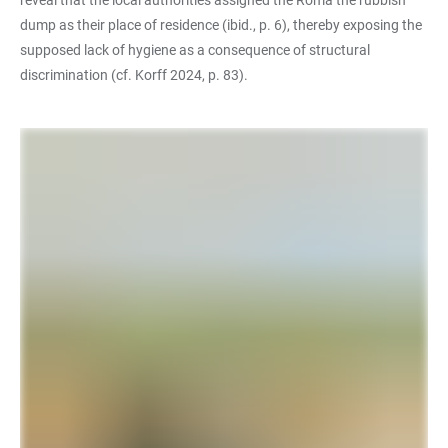
reveal that the local authorities assigned the Roma the rubbish
dump as their place of residence (ibid., p. 6), thereby exposing the
supposed lack of hygiene as a consequence of structural
discrimination (cf. Korff 2024, p. 83).