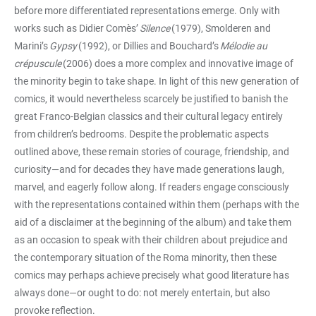
before more differentiated representations emerge. Only with
works such as Didier Comès’
Silence
(1979), Smolderen and
Marini’s
Gypsy
(1992), or Dillies and Bouchard’s
Mélodie au
crépuscule
(2006) does a more complex and innovative image of
the minority begin to take shape. In light of this new generation of
comics, it would nevertheless scarcely be justified to banish the
great Franco-Belgian classics and their cultural legacy entirely
from children’s bedrooms. Despite the problematic aspects
outlined above, these remain stories of courage, friendship, and
curiosity—and for decades they have made generations laugh,
marvel, and eagerly follow along. If readers engage consciously
with the representations contained within them (perhaps with the
aid of a disclaimer at the beginning of the album) and take them
as an occasion to speak with their children about prejudice and
the contemporary situation of the Roma minority, then these
comics may perhaps achieve precisely what good literature has
always done—or ought to do: not merely entertain, but also
provoke reflection.