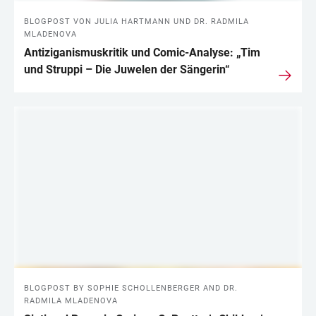
BLOGPOST VON JULIA HARTMANN UND DR. RADMILA
MLADENOVA
Antiziganismuskritik und Comic-Analyse: „Tim
und Struppi – Die Juwelen der Sängerin“
BLOGPOST BY SOPHIE SCHOLLENBERGER AND DR.
RADMILA MLADENOVA