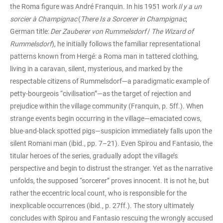
the Roma figure was André Franquin. In his 1951 work
Il y a un
sorcier à Champignac
(
There Is a Sorcerer in Champignac
;
German title:
Der Zauberer von Rummelsdorf
/
The Wizard of
Rummelsdorf
), he initially follows the familiar representational
patterns known from Hergé: a Roma man in tattered clothing,
living in a caravan, silent, mysterious, and marked by the
respectable citizens of Rummelsdorf—a paradigmatic example of
petty-bourgeois “civilisation”—as the target of rejection and
prejudice within the village community (Franquin, p. 5ff.). When
strange events begin occurring in the village—emaciated cows,
blue-and-black spotted pigs—suspicion immediately falls upon the
silent Romani man (ibid., pp. 7–21). Even Spirou and Fantasio, the
titular heroes of the series, gradually adopt the village’s
perspective and begin to distrust the stranger. Yet as the narrative
unfolds, the supposed “sorcerer” proves innocent. It is not he, but
rather the eccentric local count, who is responsible for the
inexplicable occurrences (ibid., p. 27ff.). The story ultimately
concludes with Spirou and Fantasio rescuing the wrongly accused