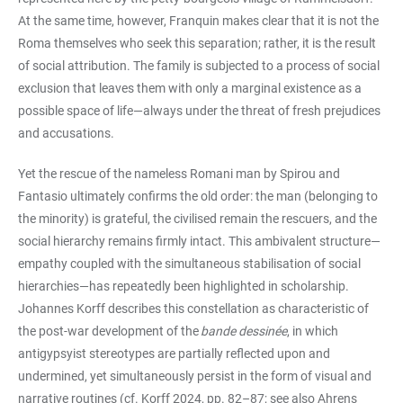
At the same time, however, Franquin makes clear that it is not the
Roma themselves who seek this separation; rather, it is the result
of social attribution. The family is subjected to a process of social
exclusion that leaves them with only a marginal existence as a
possible space of life—always under the threat of fresh prejudices
and accusations.
Yet the rescue of the nameless Romani man by Spirou and
Fantasio ultimately confirms the old order: the man (belonging to
the minority) is grateful, the civilised remain the rescuers, and the
social hierarchy remains firmly intact. This ambivalent structure—
empathy coupled with the simultaneous stabilisation of social
hierarchies—has repeatedly been highlighted in scholarship.
Johannes Korff describes this constellation as characteristic of
the post-war development of the
bande dessinée
, in which
antigypsyist stereotypes are partially reflected upon and
undermined, yet simultaneously persist in the form of visual and
narrative routines (cf. Korff 2024, pp. 82–87; see also Ahrens