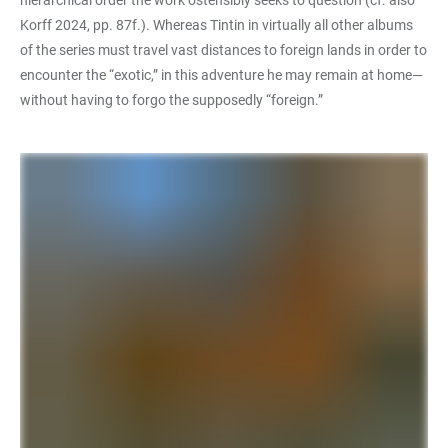
hierarchical order the work ostensibly seeks to question (cf. also
Korff 2024, pp. 87f.). Whereas Tintin in virtually all other albums
of the series must travel vast distances to foreign lands in order to
encounter the “exotic,” in this adventure he may remain at home—
without having to forgo the supposedly “foreign.”