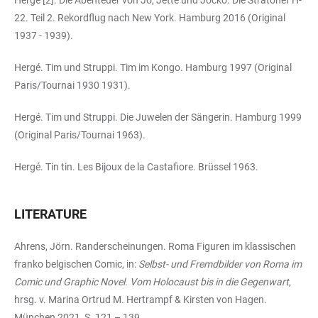
22. Teil 2. Rekordflug nach New York. Hamburg 2016 (Original
1937 - 1939).
Hergé. Tim und Struppi. Tim im Kongo. Hamburg 1997 (Original
Paris/Tournai 1930 1931).
Hergé. Tim und Struppi. Die Juwelen der Sängerin. Hamburg 1999
(Original Paris/Tournai 1963).
Hergé. Tin tin. Les Bijoux de la Castafiore. Brüssel 1963.
LITERATURE
Ahrens, Jörn. Randerscheinungen. Roma Figuren im klassischen
franko belgischen Comic, in:
Selbst- und Fremdbilder von Roma im
Comic und Graphic Novel. Vom Holocaust bis in die Gegenwart
,
hrsg. v. Marina Ortrud M. Hertrampf & Kirsten von Hagen.
München 2021, S. 121 – 139.