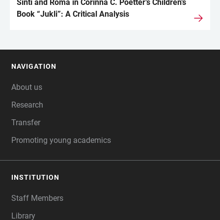
Sinti and Roma in Corinna C. Poetter’s Children’s
Book “Jukli”: A Critical Analysis
NAVIGATION
FOOTER
About us
Research
Transfer
Promoting young academics
INSTITUTION
Staff Members
Library