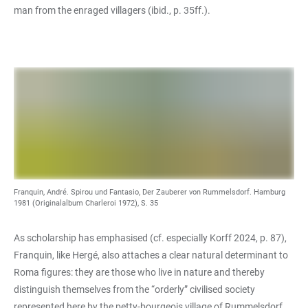
man from the enraged villagers (ibid., p. 35ff.).
Franquin, André. Spirou und Fantasio, Der Zauberer von Rummelsdorf. Hamburg
1981 (Originalalbum Charleroi 1972), S. 35
As scholarship has emphasised (cf. especially Korff 2024, p. 87),
Franquin, like Hergé, also attaches a clear natural determinant to
Roma figures: they are those who live in nature and thereby
distinguish themselves from the “orderly” civilised society
represented here by the petty-bourgeois village of Rummelsdorf.