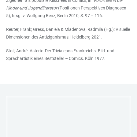
Zigeuner“ als populäre Klischees in Comics, in:
Vorurteile in der
Kinder-und Jugendliteratur
(Positionen Perspektiven Diagnosen
5), hrsg. v. Wolfgang Benz, Berlin 2010, S. 97 – 116.
Reuter, Frank; Gress, Daniela & Mladenova, Radmila (Hg.): Visuelle
Dimensionen des Antiziganismus, Heidelberg 2021.
Stoll, André. Asterix. Der Trivialepos Frankreichs. Bild- und
Sprachartistik eines Beststeller – Comics. Köln 1977.
LINKS