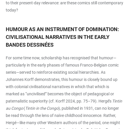
to their present-day relevance: are these comics still contemporary
today?
HUMOUR AS AN INSTRUMENT OF DOMINATION:
CIVILISATIONAL NARRATIVES IN THE EARLY
BANDES DESSINÉES
For some time now, scholarship has recognised that humour—
particularly in the early phases of famous Franco-Belgian comic
series—served to reinforce existing social hierarchies. As
Johannes Korff demonstrates, this humour is closely bound up
with colonial civilisational narratives in which that which is
marked as “uncivilised” becomes the object of pedagogical or
paternalistic superiority (cf. Korff 2024, pp. 75–79). Hergé’s
Tintin
au Congo
(
Tintin in the Congo
), published in 1931, can no longer
be read through the lens of naïve childhood innocence. Rather,
Hergé—like many other Western authors of the period, one might