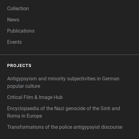
Collection
News
Publications
Events
PROJECTS
Antigypsyism and minority subjectivities in German
popular culture
Critical Film & Image Hub
Encyclopaedia of the Nazi genocide of the Sinti and
Roma in Europe
Transformations of the police antigypsyist discourse