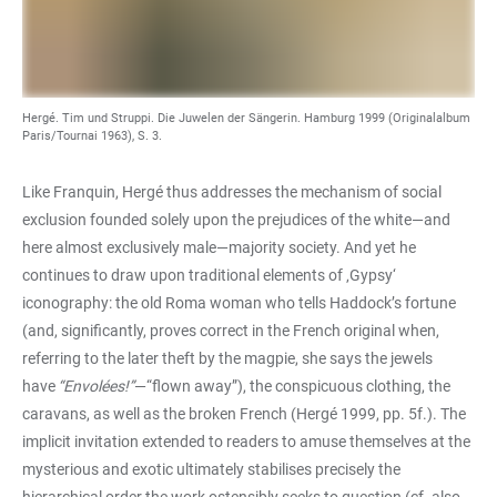
Hergé. Tim und Struppi. Die Juwelen der Sängerin. Hamburg 1999 (Originalalbum
Paris/Tournai 1963), S. 3.
Like Franquin, Hergé thus addresses the mechanism of social
exclusion founded solely upon the prejudices of the white—and
here almost exclusively male—majority society. And yet he
continues to draw upon traditional elements of ‚Gypsy‘
iconography: the old Roma woman who tells Haddock’s fortune
(and, significantly, proves correct in the French original when,
referring to the later theft by the magpie, she says the jewels
have
“Envolées!”
—“flown away”), the conspicuous clothing, the
caravans, as well as the broken French (Hergé 1999, pp. 5f.). The
implicit invitation extended to readers to amuse themselves at the
mysterious and exotic ultimately stabilises precisely the