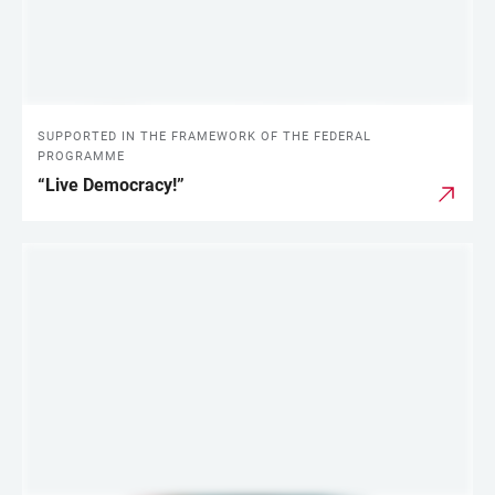
SUPPORTED IN THE FRAMEWORK OF THE FEDERAL
PROGRAMME
“Live Democracy!”