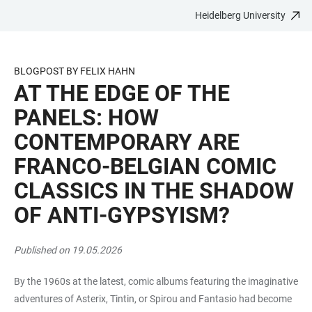
Heidelberg University
JUMP
OPEN
OPEN
ACCESSIBILITY
TO
MAIN
SEARCH
LINKS
MAIN
NAVIGATION
FORM
BLOGPOST BY FELIX HAHN
CONTENT
AT THE EDGE OF THE
PANELS: HOW
CONTEMPORARY ARE
FRANCO-BELGIAN COMIC
CLASSICS IN THE SHADOW
OF ANTI-GYPSYISM?
Published on 19.05.2026
By the 1960s at the latest, comic albums featuring the imaginative
adventures of Asterix, Tintin, or Spirou and Fantasio had become