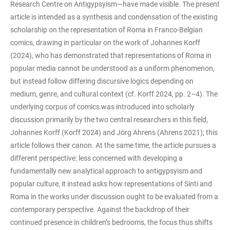
Research Centre on Antigypsyism—have made visible. The present
article is intended as a synthesis and condensation of the existing
scholarship on the representation of Roma in Franco-Belgian
comics, drawing in particular on the work of Johannes Korff
(2024), who has demonstrated that representations of Roma in
popular media cannot be understood as a uniform phenomenon,
but instead follow differing discursive logics depending on
medium, genre, and cultural context (cf. Korff 2024, pp. 2–4). The
underlying corpus of comics was introduced into scholarly
discussion primarily by the two central researchers in this field,
Johannes Korff (Korff 2024) and Jörg Ahrens (Ahrens 2021); this
article follows their canon. At the same time, the article pursues a
different perspective: less concerned with developing a
fundamentally new analytical approach to antigypsyism and
popular culture, it instead asks how representations of Sinti and
Roma in the works under discussion ought to be evaluated from a
contemporary perspective. Against the backdrop of their
continued presence in children’s bedrooms, the focus thus shifts