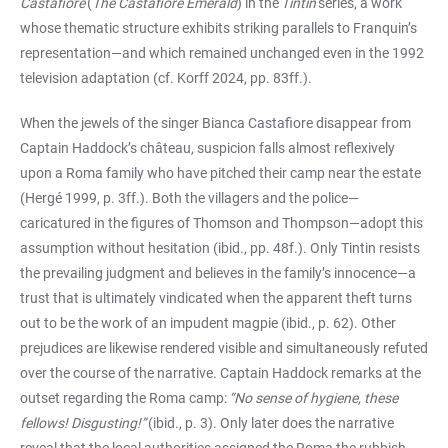
Castafiore
(
The Castafiore Emerald
) in the
Tintin
series, a work
whose thematic structure exhibits striking parallels to Franquin’s
representation—and which remained unchanged even in the 1992
television adaptation (cf. Korff 2024, pp. 83ff.).
When the jewels of the singer Bianca Castafiore disappear from
Captain Haddock’s château, suspicion falls almost reflexively
upon a Roma family who have pitched their camp near the estate
(Hergé 1999, p. 3ff.). Both the villagers and the police—
caricatured in the figures of Thomson and Thompson—adopt this
assumption without hesitation (ibid., pp. 48f.). Only Tintin resists
the prevailing judgment and believes in the family’s innocence—a
trust that is ultimately vindicated when the apparent theft turns
out to be the work of an impudent magpie (ibid., p. 62). Other
prejudices are likewise rendered visible and simultaneously refuted
over the course of the narrative. Captain Haddock remarks at the
outset regarding the Roma camp:
“No sense of hygiene, these
fellows! Disgusting!”
(ibid., p. 3). Only later does the narrative