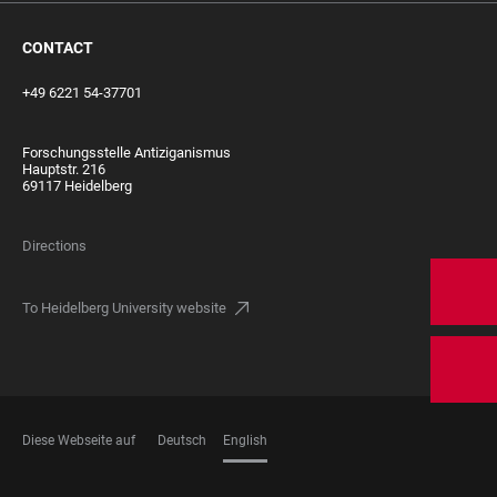
CONTACT
+49 6221 54-37701
Forschungsstelle Antiziganismus
Hauptstr. 216
69117 Heidelberg
Directions
To Heidelberg University website
Diese Webseite auf
Deutsch
English
LANGUAGES