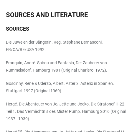
SOURCES AND LITERATURE
SOURCES
Die Juwelen der Sängerin. Reg. Stéphane Bernasconi.
FR/CA/BE/USA 1992.
Franquin, André. Spirou und Fantasio, Der Zauberer von
Rummelsdorf. Hamburg 1981 (Original Charleroi 1972).
Goscinny, Rene & Uderzo, Albert. Asterix. Asterix in Spanien.
Stuttgart 1997 (Original 1969).
Hergé. Die Abenteuer von Jo, Jette und Jocko. Die Stratonef H-22.
Teil 1. Das Vermächtnis des Mister Pump. Hamburg 2016 (Original
1937 - 1939).
Hergé [2]. Die Abenteuer von Jo, Jette und Jocko. Die Stratonef H-