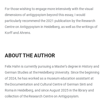
For those wishing to engage more intensively with the visual
dimensions of antigypsyism beyond this essay, I would
particularly recommend the 2021 publication by the Research
Centre on Antigypsyism in Heidelberg, as well as the writings of
Korff and Ahrens.
ABOUT THE AUTHOR
Felix Hahn is currently pursuing a Master’s degree in History and
German Studies at the Heidelberg University. Since the beginning
of 2024, he has worked as a museum education assistant at
the Documentation and Cultural Centre of German Sinti and
Roma in Heidelberg, and since August 2025 in the library and
collection of the Research Centre on Antigypsyism.