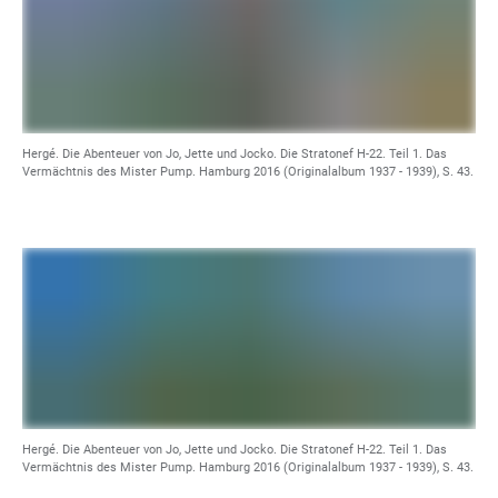
Hergé. Die Abenteuer von Jo, Jette und Jocko. Die Stratonef H-22. Teil 1. Das
Vermächtnis des Mister Pump. Hamburg 2016 (Originalalbum 1937 - 1939), S. 43.
Hergé. Die Abenteuer von Jo, Jette und Jocko. Die Stratonef H-22. Teil 1. Das
Vermächtnis des Mister Pump. Hamburg 2016 (Originalalbum 1937 - 1939), S. 43.