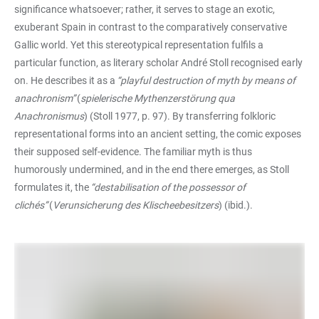
significance whatsoever; rather, it serves to stage an exotic,
exuberant Spain in contrast to the comparatively conservative
Gallic world. Yet this stereotypical representation fulfils a
particular function, as literary scholar André Stoll recognised early
on. He describes it as a
“playful destruction of myth by means of
anachronism”
(
spielerische Mythenzerstörung qua
Anachronismus
) (Stoll 1977, p. 97). By transferring folkloric
representational forms into an ancient setting, the comic exposes
their supposed self-evidence. The familiar myth is thus
humorously undermined, and in the end there emerges, as Stoll
formulates it, the
“destabilisation of the possessor of
clichés”
(
Verunsicherung des Klischeebesitzers
) (ibid.).