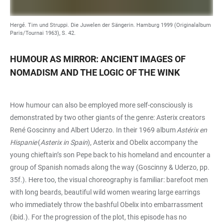
Hergé. Tim und Struppi. Die Juwelen der Sängerin. Hamburg 1999 (Originalalbum
Paris/Tournai 1963), S. 42.
HUMOUR AS MIRROR: ANCIENT IMAGES OF
NOMADISM AND THE LOGIC OF THE WINK
How humour can also be employed more self-consciously is
demonstrated by two other giants of the genre: Asterix creators
René Goscinny and Albert Uderzo. In their 1969 album
Astérix en
Hispanie
(
Asterix in Spain
), Asterix and Obelix accompany the
young chieftain’s son Pepe back to his homeland and encounter a
group of Spanish nomads along the way (Goscinny & Uderzo, pp.
35f.). Here too, the visual choreography is familiar: barefoot men
with long beards, beautiful wild women wearing large earrings
who immediately throw the bashful Obelix into embarrassment
(ibid.). For the progression of the plot, this episode has no