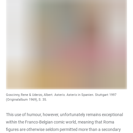
Goscinny, Rene & Uderzo, Albert. Asterix. Asterix in Spanien. Stuttgart 1997
(Originalalbum 1969), S. 35.
This use of humour, however, unfortunately remains exceptional
within the Franco-Belgian comic world, meaning that Roma
figures are otherwise seldom permitted more than a secondary