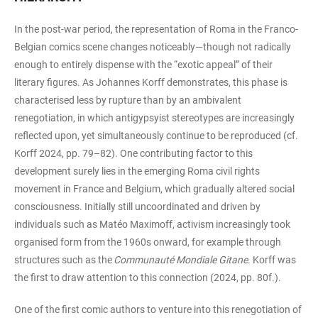
In the post-war period, the representation of Roma in the Franco-
Belgian comics scene changes noticeably—though not radically
enough to entirely dispense with the “exotic appeal” of their
literary figures. As Johannes Korff demonstrates, this phase is
characterised less by rupture than by an ambivalent
renegotiation, in which antigypsyist stereotypes are increasingly
reflected upon, yet simultaneously continue to be reproduced (cf.
Korff 2024, pp. 79–82). One contributing factor to this
development surely lies in the emerging Roma civil rights
movement in France and Belgium, which gradually altered social
consciousness. Initially still uncoordinated and driven by
individuals such as Matéo Maximoff, activism increasingly took
organised form from the 1960s onward, for example through
structures such as the
Communauté Mondiale Gitane
. Korff was
the first to draw attention to this connection (2024, pp. 80f.).
One of the first comic authors to venture into this renegotiation of