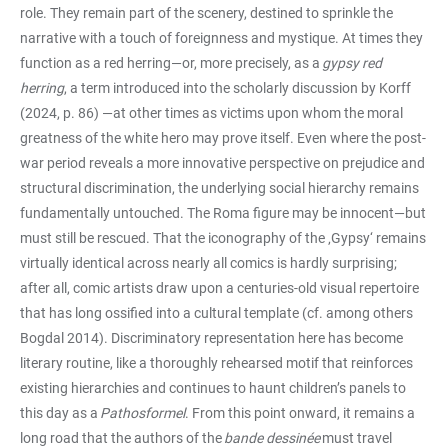
role. They remain part of the scenery, destined to sprinkle the
narrative with a touch of foreignness and mystique. At times they
function as a red herring—or, more precisely, as a
gypsy red
herring
, a term introduced into the scholarly discussion by Korff
(2024, p. 86) —at other times as victims upon whom the moral
greatness of the white hero may prove itself. Even where the post-
war period reveals a more innovative perspective on prejudice and
structural discrimination, the underlying social hierarchy remains
fundamentally untouched. The Roma figure may be innocent—but
must still be rescued. That the iconography of the ‚Gypsy‘ remains
virtually identical across nearly all comics is hardly surprising;
after all, comic artists draw upon a centuries-old visual repertoire
that has long ossified into a cultural template (cf. among others
Bogdal 2014). Discriminatory representation here has become
literary routine, like a thoroughly rehearsed motif that reinforces
existing hierarchies and continues to haunt children’s panels to
this day as a
Pathosformel
. From this point onward, it remains a
long road that the authors of the
bande dessinée
must travel