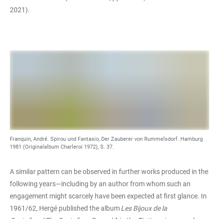
2021).
Franquin, André. Spirou und Fantasio, Der Zauberer von Rummelsdorf. Hamburg
1981 (Originalalbum Charleroi 1972), S. 37.
A similar pattern can be observed in further works produced in the
following years—including by an author from whom such an
engagement might scarcely have been expected at first glance. In
1961/62, Hergé published the album
Les Bijoux de la