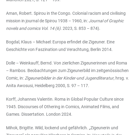
Aman, Robert. Spirou in the Congo. Colonial racism and civilising
mission in journal de Spirou 1938 – 1960, in:
Journal of Graphic
novels and comics Vol. 14 (6)
. 2023, S. 853 – 874).
Bogdal, Klaus – Michael: Europa erfindet die Zigeuner. Eine
Geschichte von Faszination und Verachtung, Berlin 2014.
Dolle – Weinkauff, Bernd. Von zierlichen Zigeunerinnen und Roma
– Rambos. Beobachtungen zum Zigeunerbild im zeitgenössischen
Comic, in:
Zigeunerbilder in der Kinder-und Jugendliteratur
, hrsg. v.
Anita Awosusi, Heidelberg 2000, S. 97 – 117.
Korff, Johannes Valentin. Roma in Global Popular Culture since
1945. Discourses of Othering in Comics, Animated Films, and
Games. Dissertation. London 2024.
Mihok, Brigitte. Wild, lockend und gefährlich. „Zigeunerin und