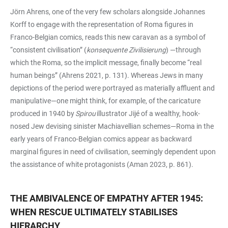
Jörn Ahrens, one of the very few scholars alongside Johannes
Korff to engage with the representation of Roma figures in
Franco-Belgian comics, reads this new caravan as a symbol of
“consistent civilisation” (
konsequente Zivilisierung
) —through
which the Roma, so the implicit message, finally become “real
human beings” (Ahrens 2021, p. 131). Whereas Jews in many
depictions of the period were portrayed as materially affluent and
manipulative—one might think, for example, of the caricature
produced in 1940 by
Spirou
illustrator Jijé of a wealthy, hook-
nosed Jew devising sinister Machiavellian schemes—Roma in the
early years of Franco-Belgian comics appear as backward
marginal figures in need of civilisation, seemingly dependent upon
the assistance of white protagonists (Aman 2023, p. 861).
THE AMBIVALENCE OF EMPATHY AFTER 1945:
WHEN RESCUE ULTIMATELY STABILISES
HIERARCHY