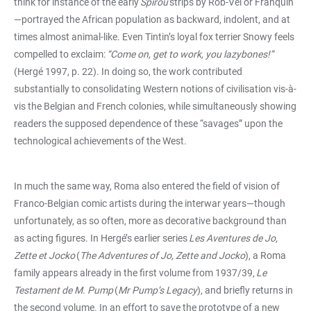
think for instance of the early
Spirou
strips by Rob-Vel or Franquin
—portrayed the African population as backward, indolent, and at
times almost animal-like. Even Tintin’s loyal fox terrier Snowy feels
compelled to exclaim:
“Come on, get to work, you lazybones!”
(Hergé 1997, p. 22). In doing so, the work contributed
substantially to consolidating Western notions of civilisation vis-à-
vis the Belgian and French colonies, while simultaneously showing
readers the supposed dependence of these “savages” upon the
technological achievements of the West.
In much the same way, Roma also entered the field of vision of
Franco-Belgian comic artists during the interwar years—though
unfortunately, as so often, more as decorative background than
as acting figures. In Hergé’s earlier series
Les Aventures de Jo,
Zette et Jocko
(
The Adventures of Jo, Zette and Jocko
), a Roma
family appears already in the first volume from 1937/39,
Le
Testament de M. Pump
(
Mr Pump’s Legacy
), and briefly returns in
the second volume. In an effort to save the prototype of a new