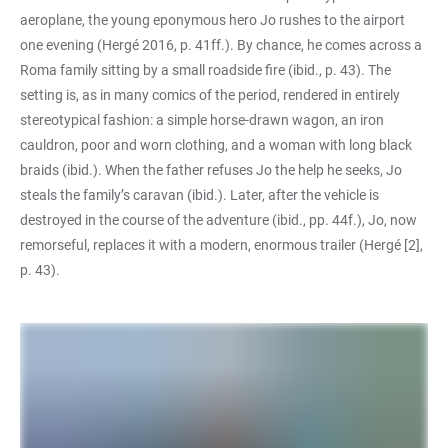
aeroplane, the young eponymous hero Jo rushes to the airport
one evening (Hergé 2016, p. 41ff.). By chance, he comes across a
Roma family sitting by a small roadside fire (ibid., p. 43). The
setting is, as in many comics of the period, rendered in entirely
stereotypical fashion: a simple horse-drawn wagon, an iron
cauldron, poor and worn clothing, and a woman with long black
braids (ibid.). When the father refuses Jo the help he seeks, Jo
steals the family’s caravan (ibid.). Later, after the vehicle is
destroyed in the course of the adventure (ibid., pp. 44f.), Jo, now
remorseful, replaces it with a modern, enormous trailer (Hergé [2],
p. 43).