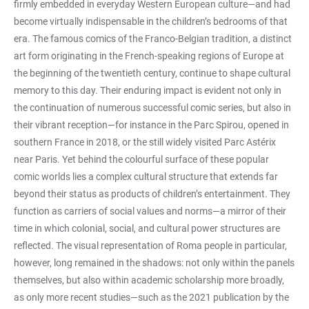
firmly embedded in everyday Western European culture—and had
become virtually indispensable in the children’s bedrooms of that
era. The famous comics of the Franco-Belgian tradition, a distinct
art form originating in the French-speaking regions of Europe at
the beginning of the twentieth century, continue to shape cultural
memory to this day. Their enduring impact is evident not only in
the continuation of numerous successful comic series, but also in
their vibrant reception—for instance in the Parc Spirou, opened in
southern France in 2018, or the still widely visited Parc Astérix
near Paris. Yet behind the colourful surface of these popular
comic worlds lies a complex cultural structure that extends far
beyond their status as products of children’s entertainment. They
function as carriers of social values and norms—a mirror of their
time in which colonial, social, and cultural power structures are
reflected. The visual representation of Roma people in particular,
however, long remained in the shadows: not only within the panels
themselves, but also within academic scholarship more broadly,
as only more recent studies—such as the 2021 publication by the