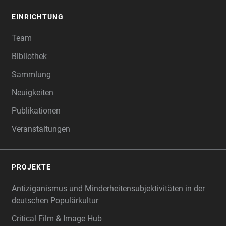
EINRICHTUNG
Team
Bibliothek
Sammlung
Neuigkeiten
Publikationen
Veranstaltungen
PROJEKTE
Antiziganismus und Minderheitensubjektivitäten in der
deutschen Populärkultur
Critical Film & Image Hub