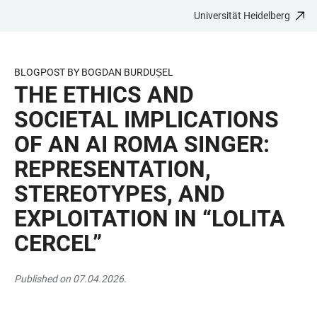
Universität Heidelberg
ZUM
HAUPTNAVIGATION
WEBSEITENSUCHE
LINKS
HAUPTINHALT
ÖFFNEN
ÖFFNEN
ZUR
BARRIEREFREIHEIT
BLOGPOST BY BOGDAN BURDUȘEL
THE ETHICS AND
SOCIETAL IMPLICATIONS
OF AN AI ROMA SINGER:
REPRESENTATION,
STEREOTYPES, AND
EXPLOITATION IN “LOLITA
CERCEL”
Published on 07.04.2026.