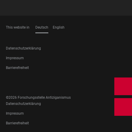
This website in
Deutsch
English
SPRACHEN
FOOTER
Datenschutzerklärung
LEGAL
Impressum
Barrierefreiheit
FOOTER
SOCIAL
MEDIA
©2026 Forschungsstelle Antiziganismus
FOOTER
Datenschutzerklärung
LEGAL
Impressum
Barrierefreiheit