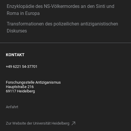
Enzyklopädie des NS-Völkermordes an den Sinti und
Roma in Europa
Transformationen des polizeilichen antiziganistischen
Diskurses
KONTAKT
+49 6221 54-37701
Forschungsstelle Antiziganismus
Hauptstraße 216
69117 Heidelberg
Anfahrt
Zur Website der Universität Heidelberg