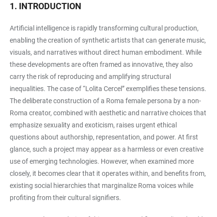
1. INTRODUCTION
Artificial intelligence is rapidly transforming cultural production,
enabling the creation of synthetic artists that can generate music,
visuals, and narratives without direct human embodiment. While
these developments are often framed as innovative, they also
carry the risk of reproducing and amplifying structural
inequalities. The case of “Lolita Cercel” exemplifies these tensions.
The deliberate construction of a Roma female persona by a non-
Roma creator, combined with aesthetic and narrative choices that
emphasize sexuality and exoticism, raises urgent ethical
questions about authorship, representation, and power. At first
glance, such a project may appear as a harmless or even creative
use of emerging technologies. However, when examined more
closely, it becomes clear that it operates within, and benefits from,
existing social hierarchies that marginalize Roma voices while
profiting from their cultural signifiers.