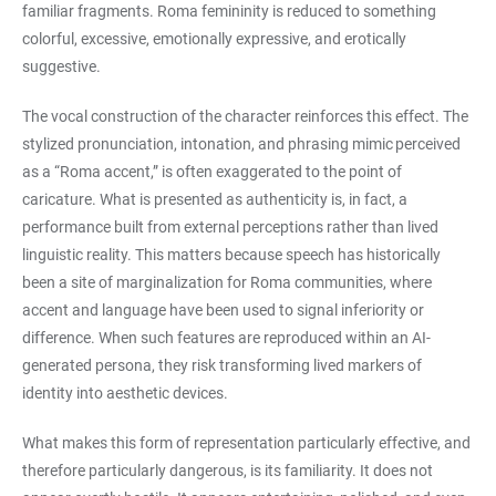
familiar fragments. Roma femininity is reduced to something
colorful, excessive, emotionally expressive, and erotically
suggestive.
The vocal construction of the character reinforces this effect. The
stylized pronunciation, intonation, and phrasing mimic perceived
as a “Roma accent,” is often exaggerated to the point of
caricature. What is presented as authenticity is, in fact, a
performance built from external perceptions rather than lived
linguistic reality. This matters because speech has historically
been a site of marginalization for Roma communities, where
accent and language have been used to signal inferiority or
difference. When such features are reproduced within an AI-
generated persona, they risk transforming lived markers of
identity into aesthetic devices.
What makes this form of representation particularly effective, and
therefore particularly dangerous, is its familiarity. It does not