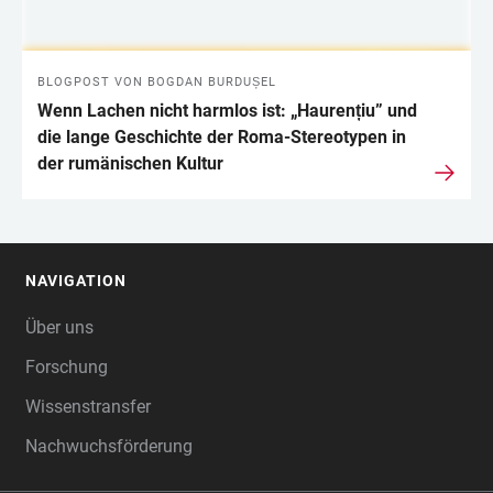
BLOGPOST VON BOGDAN BURDUȘEL
Wenn Lachen nicht harmlos ist: „Haurențiu” und
die lange Geschichte der Roma-Stereotypen in
der rumänischen Kultur
NAVIGATION
FOOTER
Über uns
Forschung
Wissenstransfer
Nachwuchsförderung