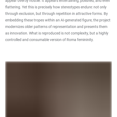
appear overtly hostile. It appears entertaining, polished, and even
flattering. Yet this is precisely how stereotypes endure: not only
through exclusion, but through repetition in attractive forms. By
embedding these tropes within an AI-generated figure, the project
modernizes older patterns of representation and presents them
as innovation. What is reproduced is not complexity, but a highly
controlled and consumable version of Roma femininity.