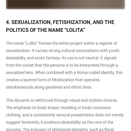
4. SEXUALIZATION, FETISHIZATION, AND THE
POLITICS OF THE NAME “LOLITA”
The name “Lolita” frames the entire project within a register of
sexualization. It carries strong cultural associations with youth,
desirability, and erotic fantasy. Its use is not neutral. It signals
from the outset that the persona is to be interpreted through a
sexualized lens. When combined with a Roma-coded identity, this
creates a layered form of fetishization that operates
simultaneously along gendered and ethnic lines.
This dynamic is reinforced through visual and stylistic choices.
The emphasis on body shape, revealing or body-conscious
clothing, and a consistently sensual presentation does not merely
suggest femininity, it positions desirability as the core of the
persona. The inclusion of ethnicized elements, such as floral