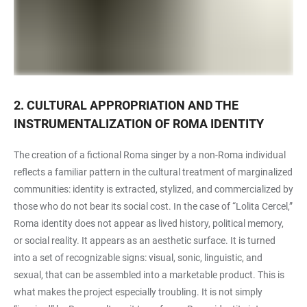
2. CULTURAL APPROPRIATION AND THE
INSTRUMENTALIZATION OF ROMA IDENTITY
The creation of a fictional Roma singer by a non-Roma individual
reflects a familiar pattern in the cultural treatment of marginalized
communities: identity is extracted, stylized, and commercialized by
those who do not bear its social cost. In the case of “Lolita Cercel,”
Roma identity does not appear as lived history, political memory,
or social reality. It appears as an aesthetic surface. It is turned
into a set of recognizable signs: visual, sonic, linguistic, and
sexual, that can be assembled into a marketable product. This is
what makes the project especially troubling. It is not simply