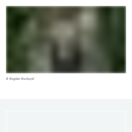
© Bogdan Burdușel
LINKS