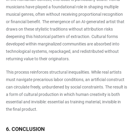
musicians have played a foundational role in shaping multiple
musical genres, often without receiving proportional recognition
or financial benefit. The emergence of an AI-generated artist that
draws on these stylistic traditions without attribution risks
deepening this historical pattern of extraction. Cultural forms
developed within marginalized communities are absorbed into
technological systems, repackaged, and redistributed without
returning value to their originators.
This process reinforces structural inequalities. While real artists
must navigate precarious labor conditions, an artificial construct
can circulate freely, unburdened by social constraints. The result is
a form of cultural production in which human creativity is both
essential and invisible: essential as training material, invisible in
the final product.
6. CONCLUSION