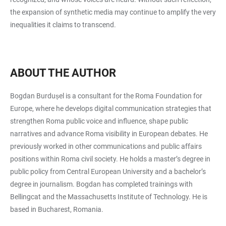
the expansion of synthetic media may continue to amplify the very
inequalities it claims to transcend.
ABOUT THE AUTHOR
Bogdan Burdușel is a consultant for the Roma Foundation for
Europe, where he develops digital communication strategies that
strengthen Roma public voice and influence, shape public
narratives and advance Roma visibility in European debates. He
previously worked in other communications and public affairs
positions within Roma civil society. He holds a master’s degree in
public policy from Central European University and a bachelor’s
degree in journalism. Bogdan has completed trainings with
Bellingcat and the Massachusetts Institute of Technology. He is
based in Bucharest, Romania.