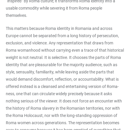
“inspired” by Roma culture; it transforms Roma identity into a
usable commodity while severing it from Roma people
themselves.
This matters because Roma identity in Romania and across
Europe cannot be separated from a long history of persecution,
exclusion, and violence. Any representation that draws from
Roma womanhood without carrying even a trace of that historical
weight is not neutral. It is selective. It chooses the parts of Roma
identity that are pleasurable for the majority audience, such as
style, sensuality, familiarity, while leaving aside the parts that
would demand discomfort, reflection, or accountability. What is
offered instead is a cleansed and entertaining version of Roma-
ness, one that can circulate widely precisely because it asks
nothing serious of the viewer. It does not force an encounter with
the history of Roma slavery in the Romanian territories, nor with
the Roma Holocaust, nor with the long-standing oppression of
Roma women across generations. The representation becomes
easy to consume because it has been emptied of everything that