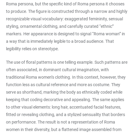
Roma persona, but the specific kind of Roma persona it chooses
to produce. The figure is constructed through a narrow and highly
recognizable visual vocabulary: exaggerated femininity, sensual
styling, ornamental clothing, and carefully curated “ethnic”
markers. Her appearance is designed to signal “Roma woman” in
a way that is immediately legible to a broad audience. That
legibility relies on stereotype.
The use of floral patterns is one telling example. Such patterns are
often associated, in dominant cultural imagination, with
traditional Roma women’s clothing. In this context, however, they
function less as cultural reference and more as costume. They
serve as shorthand, marking the body as ethnically coded while
keeping that coding decorative and appealing. The same applies
to other visual elements: long hair, accentuated facial features,
fitted or revealing clothing, and a stylized sensuality that borders
on performance. The result is not a representation of Roma
women in their diversity, but a flattened image assembled from