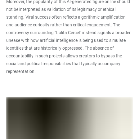
Moreover, the popularity of this AI-generated figure online should
not be interpreted as validation of its legitimacy or ethical
standing. Viral success often reflects algorithmic amplification
and audience curiosity rather than critical engagement. The
controversy surrounding “Lolita Cercel” instead signals a broader
unease with how artificial intelligence is being used to simulate
identities that are historically oppressed. The absence of
accountability in such projects allows creators to bypass the
social and political responsibilities that typically accompany
representation.