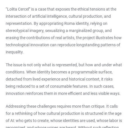
“Lolita Cercel” is a case that exposes the ethical tensions at the
intersection of artificial intelligence, cultural production, and
representation. By appropriating Roma identity, relying on
stereotypical imagery, sexualizing a marginalized group, and
erasing the contributions of real artists, the project illustrates how
technological innovation can reproduce longstanding patterns of
inequality.
The issue is not only what is represented, but how and under what
conditions. When identity becomes a programmable surface,
detached from lived experience and historical context, it risks
being reduced to a set of consumable features. In such cases,
innovation reinforces them in more efficient and less visible ways.
Addressing these challenges requires more than critique. It calls
for a rethinking of how cultural production is structured in the age
of AI: who gets to create, whose identities are used, whose labor is
recognized, and whose voices are heard. Without such reflection,