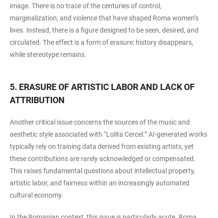
image. There is no trace of the centuries of control,
marginalization, and violence that have shaped Roma women’s
lives. Instead, there is a figure designed to be seen, desired, and
circulated. The effect is a form of erasure: history disappears,
while stereotype remains.
5. ERASURE OF ARTISTIC LABOR AND LACK OF
ATTRIBUTION
Another critical issue concerns the sources of the music and
aesthetic style associated with “Lolita Cercel.” AI-generated works
typically rely on training data derived from existing artists, yet
these contributions are rarely acknowledged or compensated.
This raises fundamental questions about intellectual property,
artistic labor, and fairness within an increasingly automated
cultural economy.
In the Romanian context, this issue is particularly acute. Roma