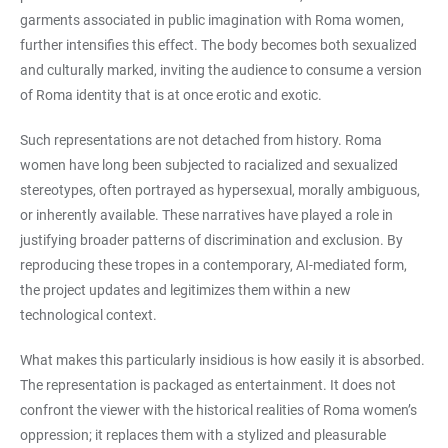
garments associated in public imagination with Roma women,
further intensifies this effect. The body becomes both sexualized
and culturally marked, inviting the audience to consume a version
of Roma identity that is at once erotic and exotic.
Such representations are not detached from history. Roma
women have long been subjected to racialized and sexualized
stereotypes, often portrayed as hypersexual, morally ambiguous,
or inherently available. These narratives have played a role in
justifying broader patterns of discrimination and exclusion. By
reproducing these tropes in a contemporary, AI-mediated form,
the project updates and legitimizes them within a new
technological context.
What makes this particularly insidious is how easily it is absorbed.
The representation is packaged as entertainment. It does not
confront the viewer with the historical realities of Roma women’s
oppression; it replaces them with a stylized and pleasurable