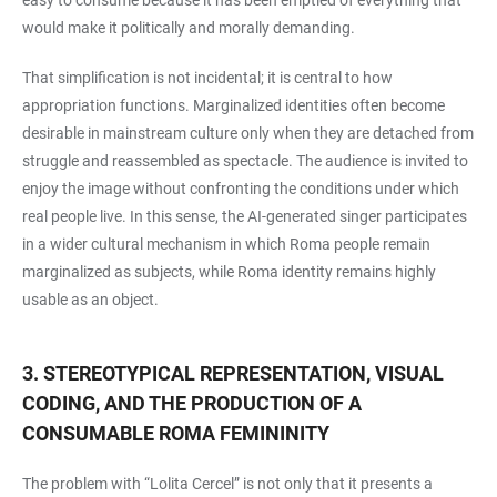
would make it politically and morally demanding.
That simplification is not incidental; it is central to how
appropriation functions. Marginalized identities often become
desirable in mainstream culture only when they are detached from
struggle and reassembled as spectacle. The audience is invited to
enjoy the image without confronting the conditions under which
real people live. In this sense, the AI-generated singer participates
in a wider cultural mechanism in which Roma people remain
marginalized as subjects, while Roma identity remains highly
usable as an object.
3. STEREOTYPICAL REPRESENTATION, VISUAL
CODING, AND THE PRODUCTION OF A
CONSUMABLE ROMA FEMININITY
The problem with “Lolita Cercel” is not only that it presents a