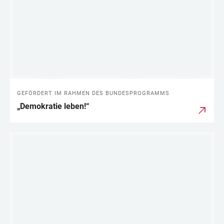
GEFÖRDERT IM RAHMEN DES BUNDESPROGRAMMS
„Demokratie leben!“